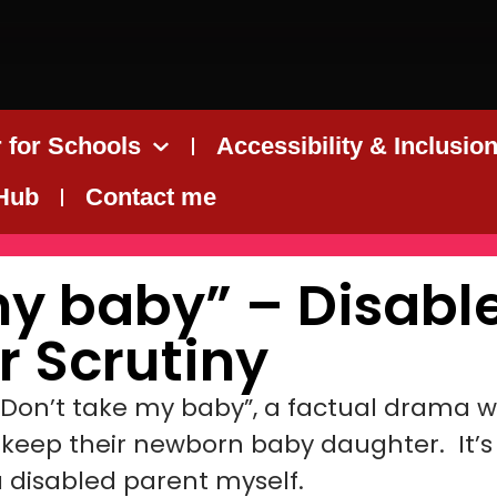
 for Schools
Accessibility & Inclusio
 Hub
Contact me
my baby” – Disabl
r Scrutiny
“Don’t take my baby”, a factual drama wh
o keep their newborn baby daughter. It’s
a disabled parent myself.