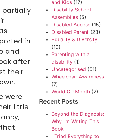
and Kids
(17)
 partially
Disability School
Assemblies
(5)
ir
Disabled Access
(15)
 as
Disabled Parent
(23)
ported in
Equality & Diversity
(19)
le and
Parenting with a
ook after
disability
(1)
Uncategorised
(51)
st their
Wheelchair Awareness
down.
(7)
World CP Month
(2)
le were
Recent Posts
eir little
Beyond the Diagnosis:
nancy,
Why I’m Writing This
 that
Book
I Tried Everything to