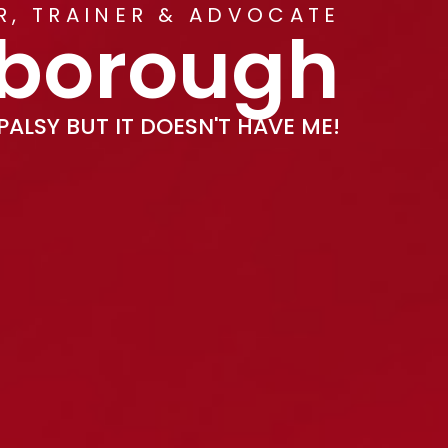
ER, TRAINER & ADVOCATE
kborough
PALSY BUT IT DOESN'T HAVE ME!