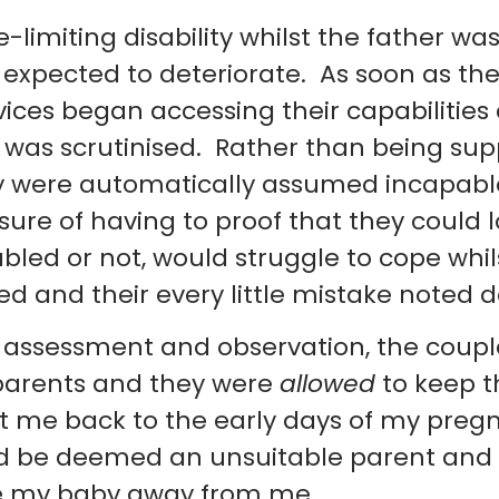
-limiting disability whilst the father was
 expected to deteriorate. As soon as the
vices began accessing their capabilities
 was scrutinised. Rather than being sup
hey were automatically assumed incapab
re of having to proof that they could l
isabled or not, would struggle to cope whil
 and their every little mistake noted 
g assessment and observation, the coup
parents and they were
allowed
to keep th
me back to the early days of my preg
uld be deemed an unsuitable parent and
e my baby away from me.