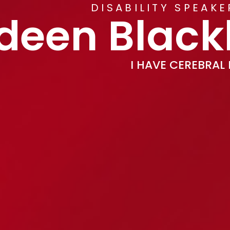
DISABILITY SPEAK
deen Blac
I HAVE CEREBRAL 