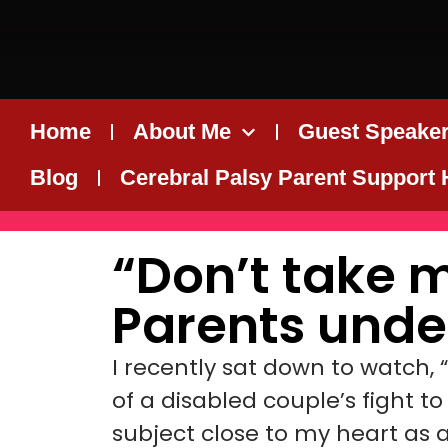
Home
About Me
Guest Speaker
Blog
Cerebral Palsy Parent Support
“Don’t take 
Parents unde
I recently sat down to watch, 
of a disabled couple’s fight t
subject close to my heart as 