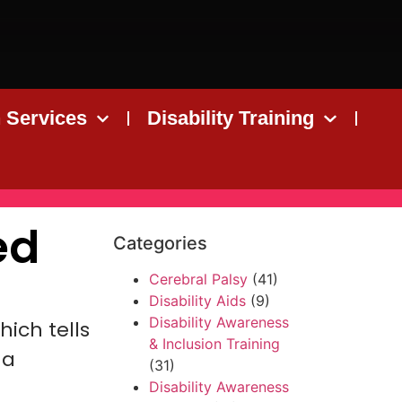
n Services
Disability Training
ed
Categories
Cerebral Palsy
(41)
Disability Aids
(9)
Disability Awareness
ich tells
& Inclusion Training
 a
(31)
Disability Awareness