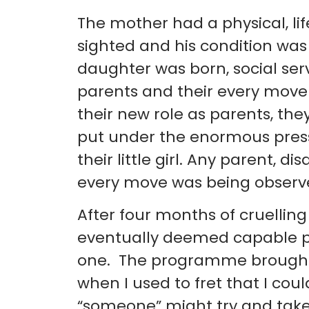
The mother had a physical, life
sighted and his condition was
daughter was born, social ser
parents and their every move
their new role as parents, t
put under the enormous pressu
their little girl. Any parent, d
every move was being observed
After four months of cruellin
eventually deemed capable 
one. The programme brought 
when I used to fret that I co
“someone” might try and tak