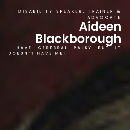
DISABILITY SPEAKER, TRAINER &
ADVOCATE
Aideen
Blackborough
I HAVE CEREBRAL PALSY BUT IT
DOESN'T HAVE ME!