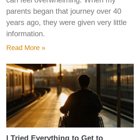
parents began that journey over 40
years ago, they were given very little
information.
Read More »
I Tried Everything to Get to