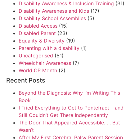
Disability Awareness & Inclusion Training
(31)
Disability Awareness and Kids
(17)
Disability School Assemblies
(5)
Disabled Access
(15)
Disabled Parent
(23)
Equality & Diversity
(19)
Parenting with a disability
(1)
Uncategorised
(51)
Wheelchair Awareness
(7)
World CP Month
(2)
Recent Posts
Beyond the Diagnosis: Why I’m Writing This
Book
I Tried Everything to Get to Pontefract – and
Still Couldn’t Get There Independently
The Door That Appeared Accessible. . . But
Wasn’t
After My First Cerebral Palsy Parent Session