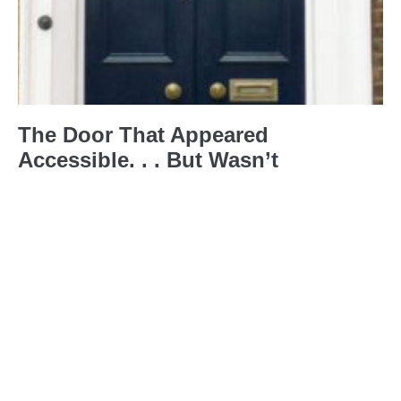
The Door That Appeared
Accessible. . . But Wasn’t
20th April 2026
No Comments
Last year, I was booked to deliver
some disability and access training
with some colleagues in London.
Before the event, we did everything
right. We
Read More »