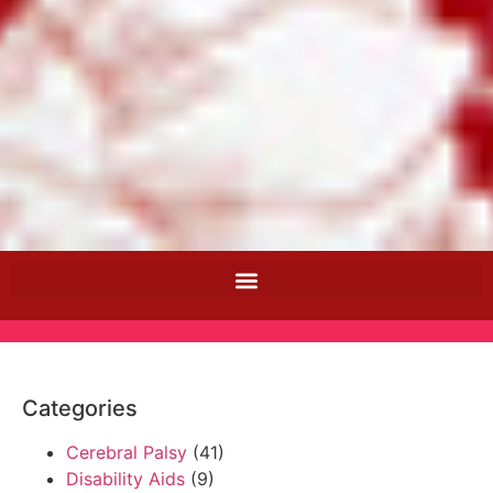
Categories
Cerebral Palsy
(41)
Disability Aids
(9)