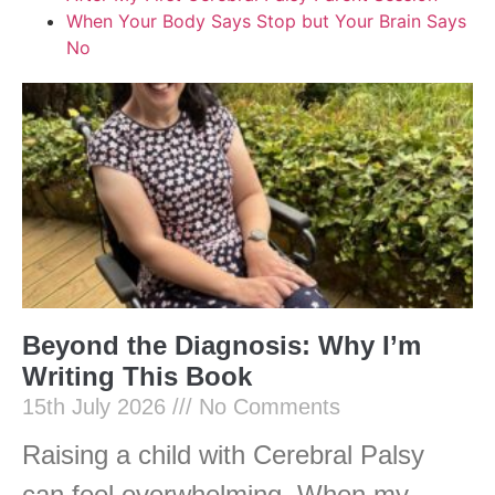
When Your Body Says Stop but Your Brain Says
No
Beyond the Diagnosis: Why I’m
Writing This Book
15th July 2026
No Comments
Raising a child with Cerebral Palsy
can feel overwhelming. When my