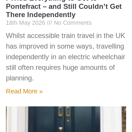
Pontefract – and Still Couldn’t Get
There Independently
18th May 2026
No Comments
Whilst accessible train travel in the UK
has improved in some ways, travelling
independently in an electric wheelchair
still often requires huge amounts of
planning.
Read More »