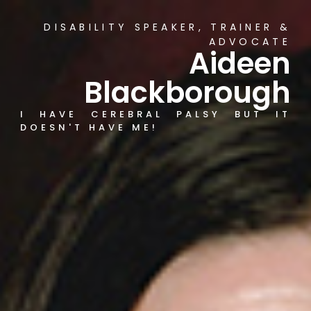
DISABILITY SPEAKER, TRAINER &
ADVOCATE
Aideen
Blackborough
I HAVE CEREBRAL PALSY BUT IT
DOESN'T HAVE ME!