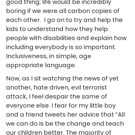
good thing; life would be incredibly
boring if we were all carbon copies of
each other. I go on to try and help the
kids to understand how they help
people with disabilities and explain how
including everybody is so important.
Inclusiveness, in simple, age
appropriate language.
Now, as I sit watching the news of yet
another, hate driven, evil terrorist
attack, I feel despair the same of
everyone else. I fear for my little boy
and a friend tweets her advice that “All
we can do is be the change and teach
our children better. The majority of