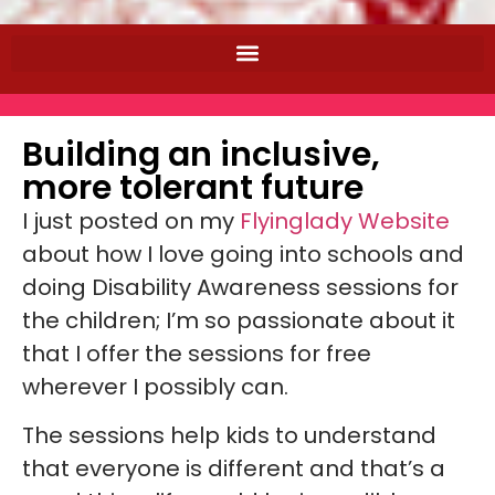
Building an inclusive,
more tolerant future
I just posted on my
Flyinglady Website
about how I love going into schools and
doing Disability Awareness sessions for
the children; I’m so passionate about it
that I offer the sessions for free
wherever I possibly can.
The sessions help kids to understand
that everyone is different and that’s a