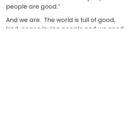
people are good.”
And we are. The world is full of good,
kind, peace loving people and we need
to teach our kids – our future – to be
the same. Teach them that it’s OK to
ask questions, to be curious and that
they must be accepting of differences.
We need to teach them from a young
age about diversity and that age, sex,
disability, ethnicity, sexuality and religion
make each of us who we are. We’re all
different, all unique but ultimately, we’re
all human beings and that’s the bottom
line which needs to be respected.