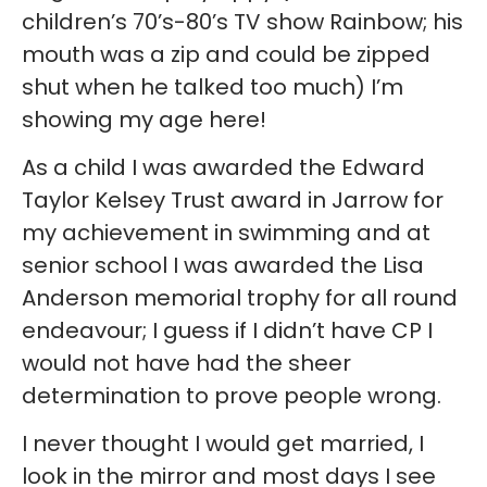
children’s 70’s-80’s TV show Rainbow; his
mouth was a zip and could be zipped
shut when he talked too much) I’m
showing my age here!
As a child I was awarded the Edward
Taylor Kelsey Trust award in Jarrow for
my achievement in swimming and at
senior school I was awarded the Lisa
Anderson memorial trophy for all round
endeavour; I guess if I didn’t have CP I
would not have had the sheer
determination to prove people wrong.
I never thought I would get married, I
look in the mirror and most days I see