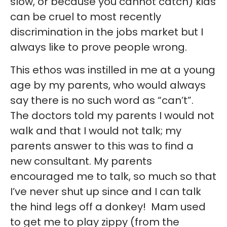
slow, or because you cannot catch) kids
can be cruel to most recently
discrimination in the jobs market but I
always like to prove people wrong.
This ethos was instilled in me at a young
age by my parents, who would always
say there is no such word as “can’t”.
The doctors told my parents I would not
walk and that I would not talk; my
parents answer to this was to find a
new consultant. My parents
encouraged me to talk, so much so that
I’ve never shut up since and I can talk
the hind legs off a donkey! Mam used
to get me to play zippy (from the