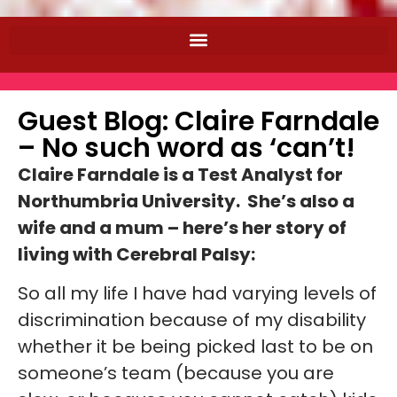
Guest Blog: Claire Farndale
– No such word as ‘can’t!
Claire Farndale is a Test Analyst for
Northumbria University. She’s also a
wife and a mum – here’s her story of
living with Cerebral Palsy:
So all my life I have had varying levels of
discrimination because of my disability
whether it be being picked last to be on
someone’s team (because you are