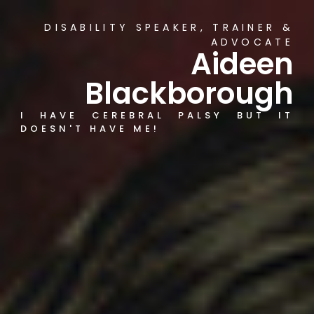
DISABILITY SPEAKER, TRAINER &
ADVOCATE
Aideen
Blackborough
I HAVE CEREBRAL PALSY BUT IT
DOESN'T HAVE ME!