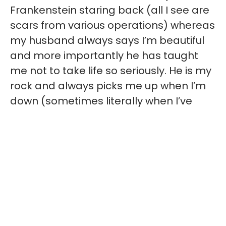
Frankenstein staring back (all I see are
scars from various operations) whereas
my husband always says I’m beautiful
and more importantly he has taught
me not to take life so seriously. He is my
rock and always picks me up when I’m
down (sometimes literally when I’ve
fallen over!). His favourite is when I’m
driving and people stare at my handset
(adaption to drive my car with one
hand); he is like “blow them a kiss they
think you are a supermodel!” which has
me crying with laughter whereas 10
seconds earlier I was so self-conscious.