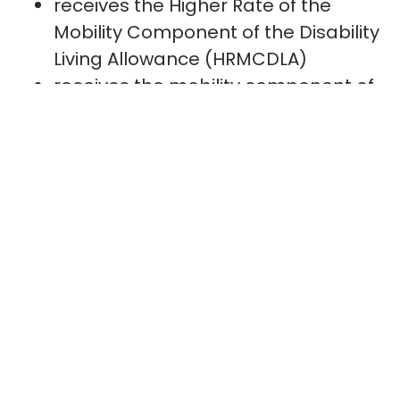
receives the Higher Rate of the
Mobility Component of the Disability
Living Allowance (HRMCDLA)
receives the mobility component of
Personal Independence Payment
(PIP) and has obtained 8 points or
more under the “moving around”
activity
The above applies to me and therefore
there is absolutely no need for me to
provide the entire PIP Award – the
mobility element is the only relevant
part.
The lady who phoned me was adamant
they require all sections which includes