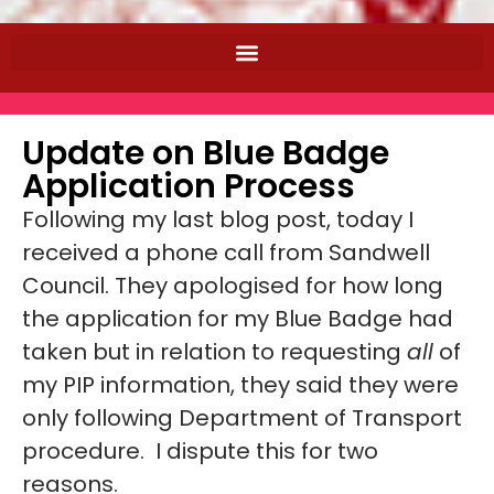
Update on Blue Badge
Application Process
Following my last blog post, today I
received a phone call from Sandwell
Council. They apologised for how long
the application for my Blue Badge had
taken but in relation to requesting
all
of
my PIP information, they said they were
only following Department of Transport
procedure. I dispute this for two
reasons.