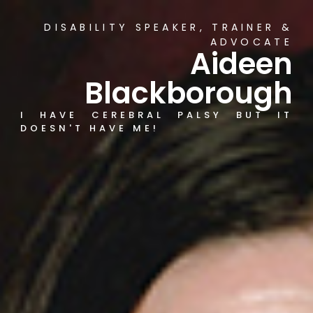
DISABILITY SPEAKER, TRAINER &
ADVOCATE
Aideen
Blackborough
I HAVE CEREBRAL PALSY BUT IT
DOESN'T HAVE ME!