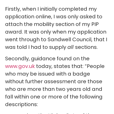
Firstly, when I initially completed my
application online, I was only asked to
attach the mobility section of my PIP
award. It was only when my application
went through to Sandwell Council, that I
was told I had to supply
all
sections.
Secondly, guidance found on the
www.gov.uk
today, states that: “People
who may be issued with a badge
without further assessment are those
who are more than two years old and
fall within one or more of the following
descriptions: