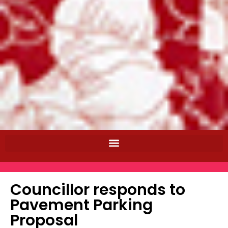
Councillor responds to
Pavement Parking
Proposal