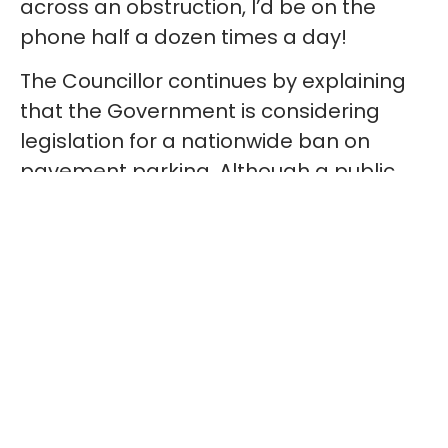
across an obstruction, I’d be on the
phone half a dozen times a day!
The Councillor continues by explaining
that the Government is considering
legislation for a nationwide ban on
pavement parking. Although a public
consultation were to be carried out, the
outcome of it is yet to be announced.
However, I was reassured to hear that
Sandwell Council are advising local MPs
that their support for a nationwide
pavement parking ban would be
“advantageous”. I would argue that it is
absolutely essential for the safety of
Sandwell residents.