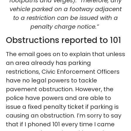
footpaths and verges). Therefore, any
vehicle parked on a footway adjacent
to a restriction can be issued with a
penalty charge notice.”
Obstructions reported to 101
The email goes on to explain that unless
an area already has parking
restrictions, Civic Enforcement Officers
have no legal powers to tackle
pavement obstruction. However, the
police have powers and are able to
issue a fixed penalty ticket if parking is
causing an obstruction. I’m sorry to say
that if I phoned 101 every time I came