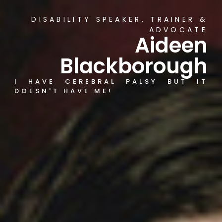
DISABILITY SPEAKER, TRAINER &
ADVOCATE
Aideen
Blackborough
I HAVE CEREBRAL PALSY BUT IT
DOESN'T HAVE ME!