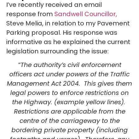
I’ve recently received an email
response from
Sandwell Councillor,
Steve Melia, in relation to my Pavement
Parking proposal. His response was
informative as he explained the current
legislation surrounding the issue:
“The authority’s civil enforcement
officers act under powers of the Traffic
Management Act 2004. This gives them
legal powers to enforce restrictions on
the Highway. (example yellow lines).
Restrictions are applicable from the
centre of the carriageway to the
bordering private property (including