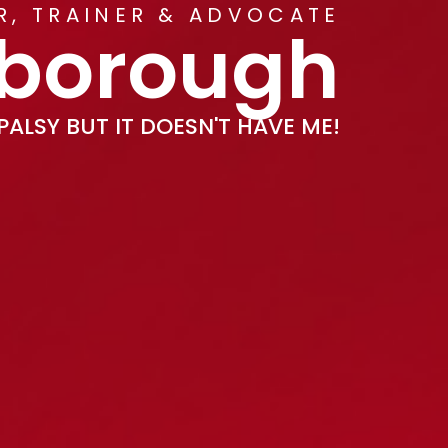
ER, TRAINER & ADVOCATE
kborough
PALSY BUT IT DOESN'T HAVE ME!