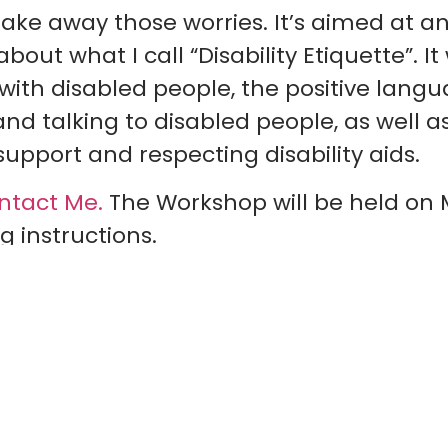
take away those worries. It’s aimed at 
ut what I call “Disability Etiquette”. It 
 with disabled people, the positive lang
 talking to disabled people, as well as 
upport and respecting disability aids.
ntact Me.
The Workshop will be held on 
g instructions.