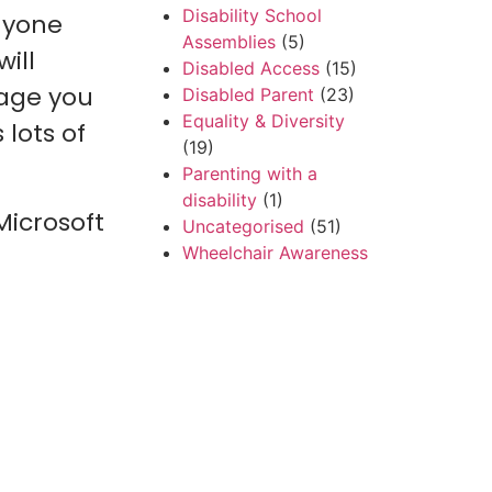
Disability School
anyone
Assemblies
(5)
will
Disabled Access
(15)
uage you
Disabled Parent
(23)
Equality & Diversity
lots of
(19)
Parenting with a
disability
(1)
Microsoft
Uncategorised
(51)
Wheelchair Awareness
(7)
World CP Month
(2)
Recent Posts
Beyond the Diagnosis:
Why I’m Writing This
Book
I Tried Everything to
Get to Pontefract –