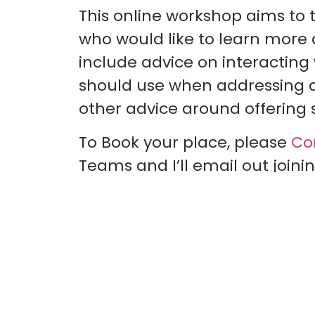
This online workshop aims to 
who would like to learn more abo
include advice on interacting
should use when addressing and
other advice around offering s
To Book your place, please
Co
Teams and I’ll email out joinin