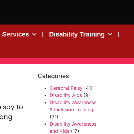
n Services
Disability Training
Categories
Cerebral Palsy
(41)
Disability Aids
(9)
Disability Awareness
o say to
& Inclusion Training
rong
(31)
Disability Awareness
and Kids
(17)