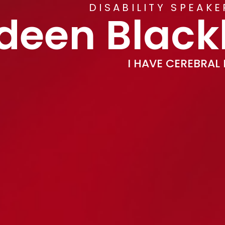
DISABILITY SPEAK
deen Blac
I HAVE CEREBRAL 