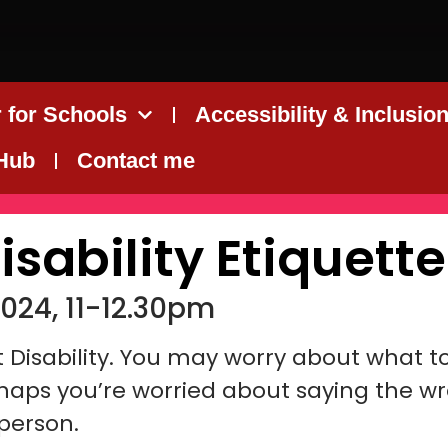
 for Schools
Accessibility & Inclusio
 Hub
Contact me
isability Etiquette
024, 11-12.30pm
ut Disability. You may worry about what t
rhaps you’re worried about saying the w
 person.