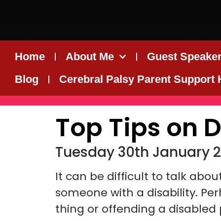
Home
About Me
Guest Speaker
Blog
Cerebral Palsy Parent Support
Top Tips on D
Tuesday 30th January 2
It can be difficult to talk abo
someone with a disability. Pe
thing or offending a disabled