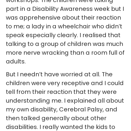
workshops. The children were taking
part in a Disability Awareness week but I
was apprehensive about their reaction
to me; a lady in a wheelchair who didn’t
speak especially clearly. I realised that
talking to a group of children was much
more nerve wracking than a room full of
adults.
But I needn’t have worried at all. The
children were very receptive and I could
tell from their reaction that they were
understanding me. I explained all about
my own disability, Cerebral Palsy, and
then talked generally about other
disabilities. I really wanted the kids to