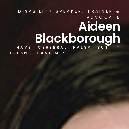
DISABILITY SPEAKER, TRAINER &
ADVOCATE
Aideen
Blackborough
I HAVE CEREBRAL PALSY BUT IT
DOESN'T HAVE ME!