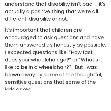
understand that disability isn’t bad – it’s
actually a positive thing that we’re all
different, disability or not.
It’s important that children are
encouraged to ask questions and have
them answered as honestly as possible.
I expected questions like, “How fast
does your wheelchair go?” or “What’s it
like to be in a wheelchair?” But I was
blown away by some of the thoughtful,
sensitive questions that some of the
kids asked.
“Do you like being so independent?”,
came one. I was glad that the children