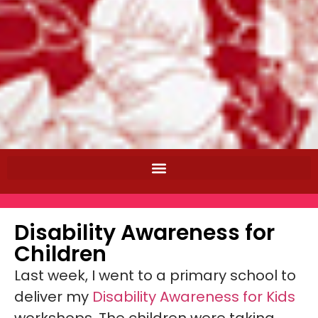
Disability Awareness for
Children
Last week, I went to a primary school to
deliver my
Disability Awareness for Kids