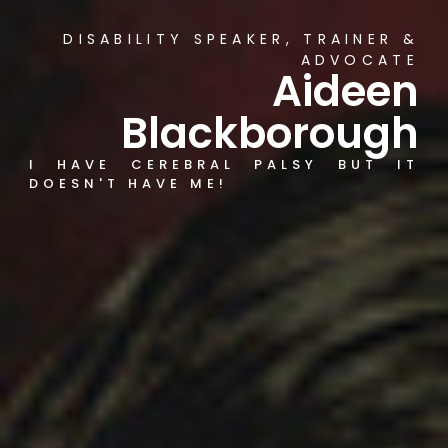
DISABILITY SPEAKER, TRAINER &
ADVOCATE
Aideen
Blackborough
I HAVE CEREBRAL PALSY BUT IT
DOESN'T HAVE ME!