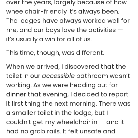
over the years, largely because of how
wheelchair-friendly it’s always been.
The lodges have always worked well for
me, and our boys love the activities —
it’s usually a win for all of us.
This time, though, was different.
When we arrived, I discovered that the
toilet in our
accessible
bathroom wasn’t
working. As we were heading out for
dinner that evening, I decided to report
it first thing the next morning. There was
a smaller toilet in the lodge, but I
couldn’t get my wheelchair in — and it
had no grab rails. It felt unsafe and