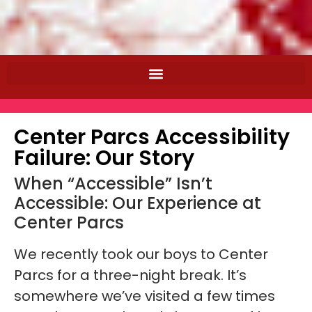
Center Parcs Accessibility
Failure: Our Story
When “Accessible” Isn’t
Accessible: Our Experience at
Center Parcs
We recently took our boys to Center
Parcs for a three-night break. It’s
somewhere we’ve visited a few times