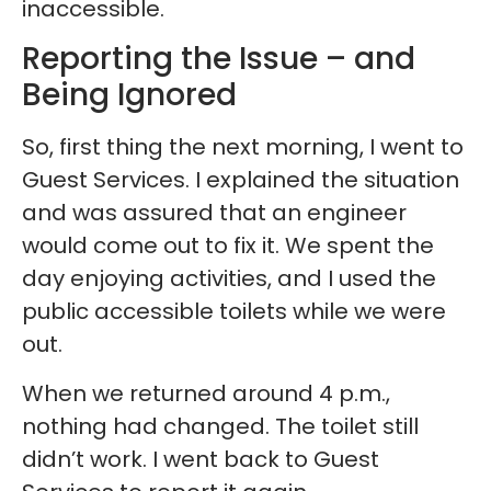
inaccessible.
Reporting the Issue – and
Being Ignored
So, first thing the next morning, I went to
Guest Services. I explained the situation
and was assured that an engineer
would come out to fix it. We spent the
day enjoying activities, and I used the
public accessible toilets while we were
out.
When we returned around 4 p.m.,
nothing had changed. The toilet still
didn’t work. I went back to Guest