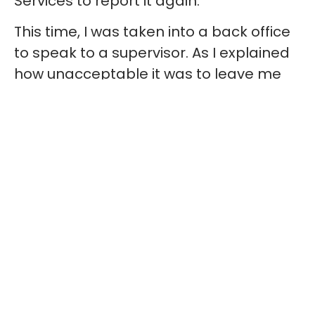
Services to report it again.
This time, I was taken into a back office
to speak to a supervisor. As I explained
how unacceptable it was to leave me
without an accessible toilet, they barely
looked at me — just wrote down my
words while I spoke. There was no eye
contact, no empathy, and then came
the question:
“What do you want us to
do?”
By 7 p.m., still no one had arrived. My
husband went to Guest Services
himself, frustrated that my concerns
had been ignored and my safety was