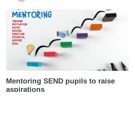
Mentoring SEND pupils to raise
aspirations
21st March 2023
No Comments
I’m using my personal experience of
Cerebral Palsy to mentor SEND
pupils.