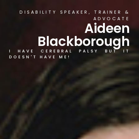
DISABILITY SPEAKER, TRAINER &
ADVOCATE
Aideen
Blackborough
I HAVE CEREBRAL PALSY BUT IT
DOESN'T HAVE ME!