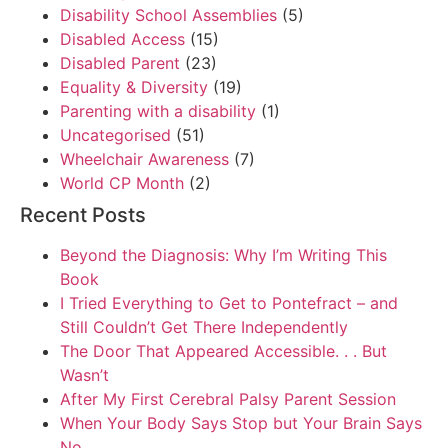
Disability School Assemblies
(5)
Disabled Access
(15)
Disabled Parent
(23)
Equality & Diversity
(19)
Parenting with a disability
(1)
Uncategorised
(51)
Wheelchair Awareness
(7)
World CP Month
(2)
Recent Posts
Beyond the Diagnosis: Why I’m Writing This
Book
I Tried Everything to Get to Pontefract – and
Still Couldn’t Get There Independently
The Door That Appeared Accessible. . . But
Wasn’t
After My First Cerebral Palsy Parent Session
When Your Body Says Stop but Your Brain Says
No