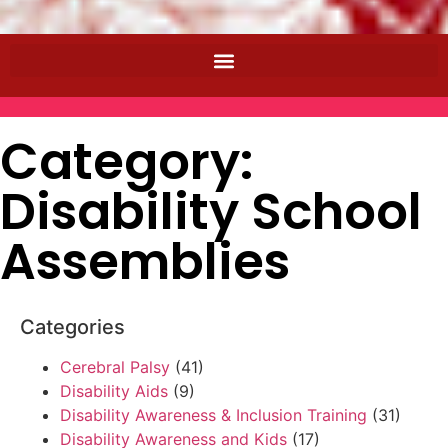
Category:
Disability School
Assemblies
Categories
Cerebral Palsy
(41)
Disability Aids
(9)
Disability Awareness & Inclusion Training
(31)
Disability Awareness and Kids
(17)