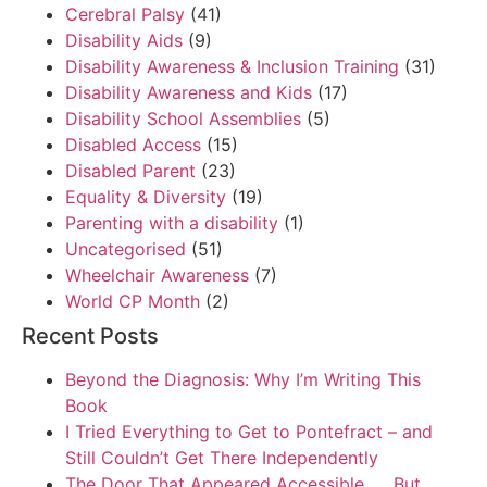
Cerebral Palsy
(41)
Disability Aids
(9)
Disability Awareness & Inclusion Training
(31)
Disability Awareness and Kids
(17)
Disability School Assemblies
(5)
Disabled Access
(15)
Disabled Parent
(23)
Equality & Diversity
(19)
Parenting with a disability
(1)
Uncategorised
(51)
Wheelchair Awareness
(7)
World CP Month
(2)
Recent Posts
Beyond the Diagnosis: Why I’m Writing This
Book
I Tried Everything to Get to Pontefract – and
Still Couldn’t Get There Independently
The Door That Appeared Accessible. . . But