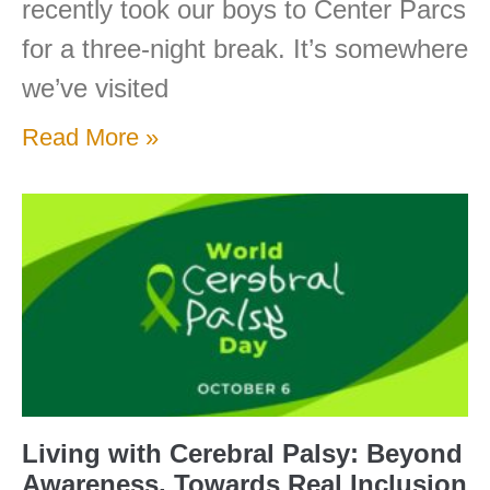
recently took our boys to Center Parcs
for a three-night break. It’s somewhere
we’ve visited
Read More »
Living with Cerebral Palsy: Beyond
Awareness, Towards Real Inclusion