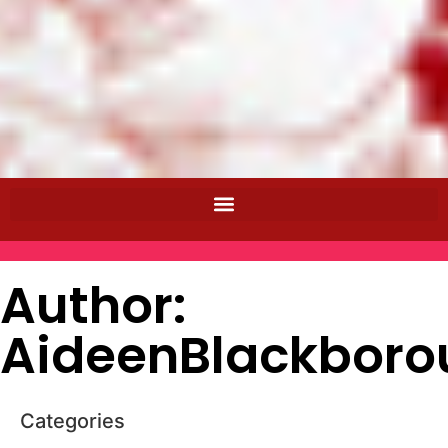
Author:
AideenBlackboro
Categories