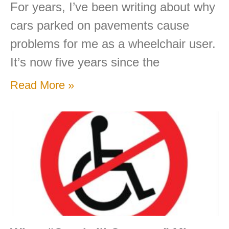
For years, I’ve been writing about why
cars parked on pavements cause
problems for me as a wheelchair user.
It’s now five years since the
Read More »