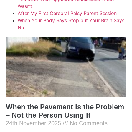
Wasn’t
After My First Cerebral Palsy Parent Session
When Your Body Says Stop but Your Brain Says
No
When the Pavement is the Problem
– Not the Person Using It
24th November 2025
No Comments