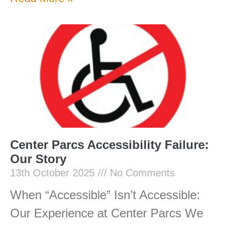
Center Parcs Accessibility Failure:
Our Story
13th October 2025
No Comments
When “Accessible” Isn’t Accessible:
Our Experience at Center Parcs We