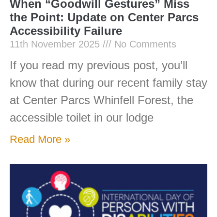
When “Goodwill Gestures” Miss
the Point: Update on Center Parcs
Accessibility Failure
11th November 2025
No Comments
If you read my previous post, you’ll
know that during our recent family stay
at Center Parcs Whinfell Forest, the
accessible toilet in our lodge
Read More »