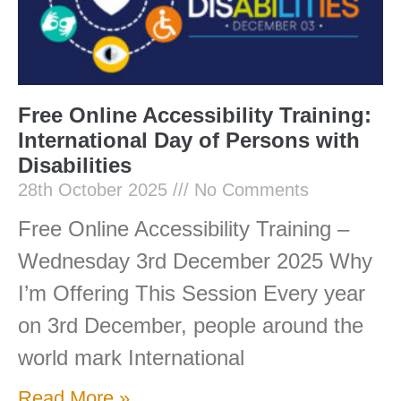
Free Online Accessibility Training:
International Day of Persons with
Disabilities
28th October 2025
No Comments
Free Online Accessibility Training –
Wednesday 3rd December 2025 Why
I’m Offering This Session Every year
on 3rd December, people around the
world mark International
Read More »