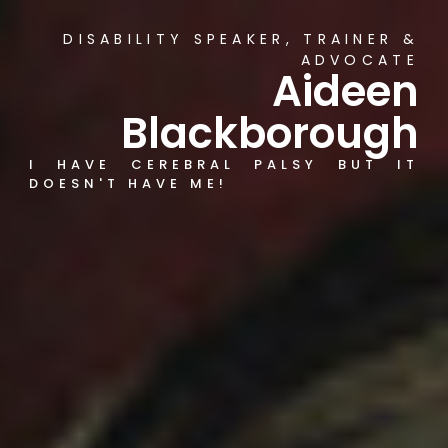
DISABILITY SPEAKER, TRAINER &
ADVOCATE
Aideen
Blackborough
I HAVE CEREBRAL PALSY BUT IT
DOESN'T HAVE ME!