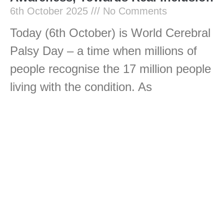
6th October 2025
No Comments
Today (6th October) is World Cerebral
Palsy Day – a time when millions of
people recognise the 17 million people
living with the condition. As
Read More »